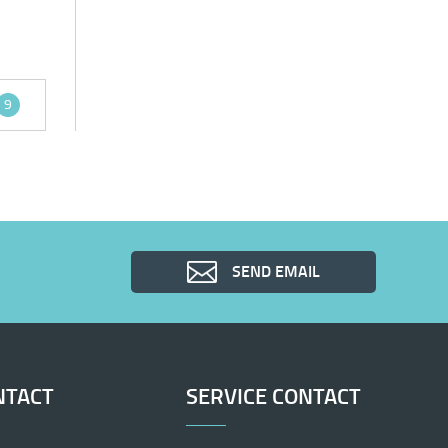
9
SEND EMAIL
NTACT
SERVICE CONTACT