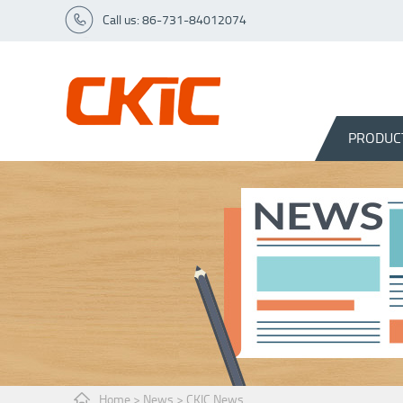
Call us: 86-731-84012074
PRODUC
Home
>
News
>
CKIC News