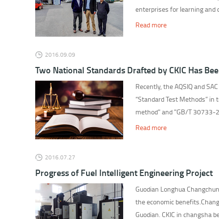
enterprises for learning and
Read more
2016.09.09
Two National Standards Drafted by CKIC Has Bee
Recently, the AQSIQ and SAC
“Standard Test Methods” in 
method" and "GB/T 30733-201
Read more
2016.07.27
Progress of Fuel Intelligent Engineering Project
Guodian Longhua Changchun th
the economic benefits.Changc
Guodian. CKIC in changsha bea