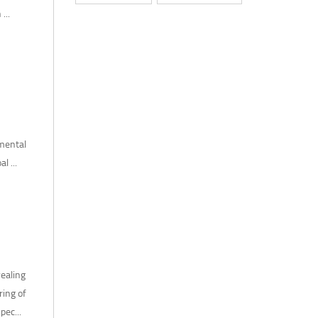
...
mental
 ...
ealing
ring of
pec...