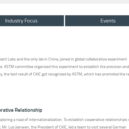
Industry Focus
Events
pant Labs and the only lab in China, joined in global collaborative experiment
. ASTM committee organized this experiment to establish the precision and 
lly, the test result of CKIC got recognized by ASTM, which has promoted the rev
rative Relationship
ploring a road of internationalization. To establish cooperative relationships
 Mr. Luo Jianwen, the President of CKIC, led a team to visit several German