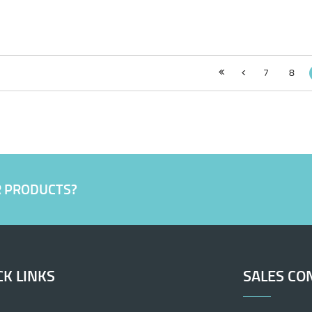
7
8
R PRODUCTS?
CK LINKS
SALES CO