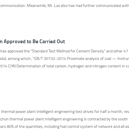
 communication. Meanwhile, Mr. Luo also has had further communicated with 
n Approved to Be Carried Out
 has approved the “Standard Test Method for Cement Density” and other 47
total, among which, "GB/T 30732-2014 Proximate analysis of coal — Instru
4 CHN Determination of total carbon, hydrogen and nitrogen content in coal
ermal power plant intelligent engineering test drives for half a month, rev
hun thermal power plant intelligent engineering is contracted by the south 
rs 80% of the quantities, including fuel control system of network and all as