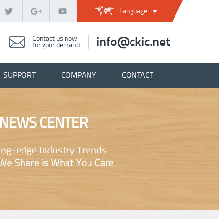
Language
Contact us now
info@ckic.net
for your demand
SUPPORT
COMPANY
CONTACT