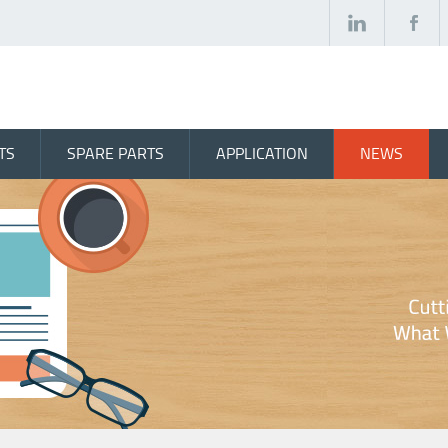
TS
SPARE PARTS
APPLICATION
NEWS