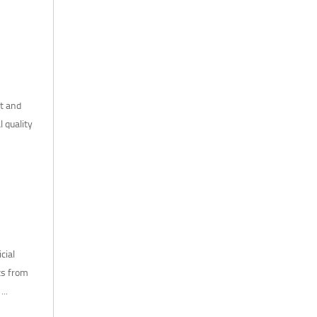
ht and
l quality
cial
ts from
..