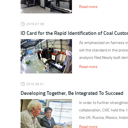
Read more
2016.07.08
ID Card for the Rapid Identification of Coal Cust
As emphasized on fairness in
set the standard in the process
analysis filed.Newly built de
Read more
2016.06.01
Developing Together, Be Integrated To Succeed
In order to further strength
collaboration, CKIC held the
the UK, Russia, Mexico, Indon
Read more