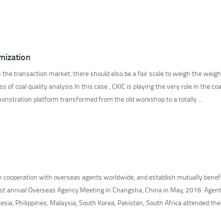
omization
 the transaction market, there should also be a fair scale to weigh the weig
 of coal quality analysis.In this case , CKIC is playing the very role in the coa
monstration platform transformed from the old workshop to a totally ...
en cooperation with overseas agents worldwide, and establish mutually benefi
 1st annual Overseas Agency Meeting in Changsha, China in May, 2016. Agen
esia, Philippines, Malaysia, South Korea, Pakistan, South Africa attended the .