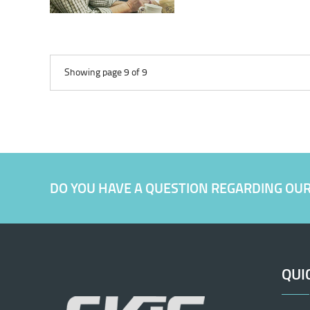
Showing page 9 of 9
DO YOU HAVE A QUESTION REGARDING OU
QUI