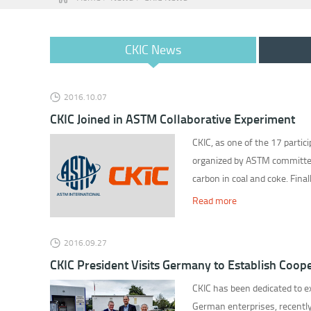
CKIC News
2016.10.07
CKIC Joined in ASTM Collaborative Experiment
CKIC, as one of the 17 partici
organized by ASTM committee
carbon in coal and coke. Fina
Read more
2016.09.27
CKIC President Visits Germany to Establish Coope
CKIC has been dedicated to ex
German enterprises, recently,