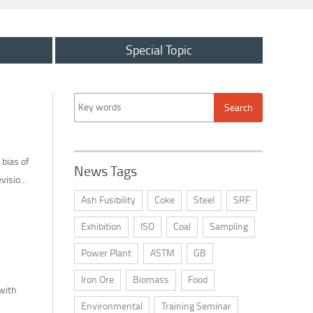
Special Topic
bias of
News Tags
isio...
Ash Fusibility
Coke
Steel
SRF
Exhibition
ISO
Coal
Sampling
Power Plant
ASTM
GB
Iron Ore
Biomass
Food
 with
Environmental
Training Seminar