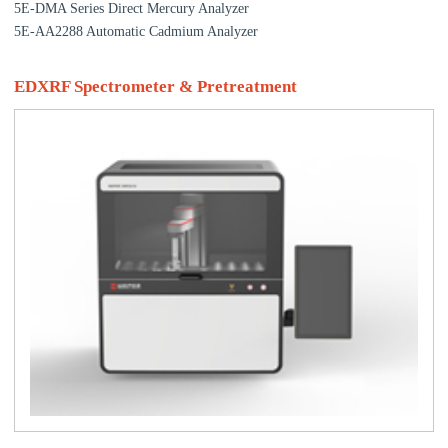
5E-DMA Series Direct Mercury Analyzer
5E-AA2288 Automatic Cadmium Analyzer
EDXRF Spectrometer & Pretreatment