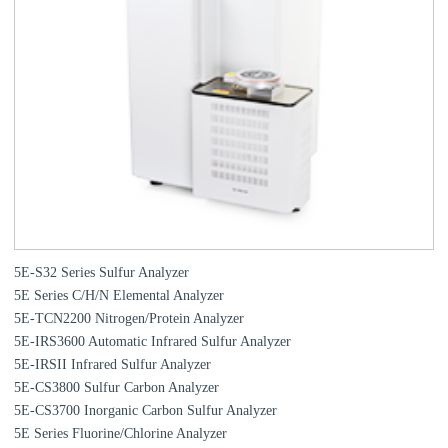
5E-S32 Series Sulfur Analyzer
5E Series C/H/N Elemental Analyzer
5E-TCN2200 Nitrogen/Protein Analyzer
5E-IRS3600 Automatic Infrared Sulfur Analyzer
5E-IRSII Infrared Sulfur Analyzer
5E-CS3800 Sulfur Carbon Analyzer
5E-CS3700 Inorganic Carbon Sulfur Analyzer
5E Series Fluorine/Chlorine Analyzer