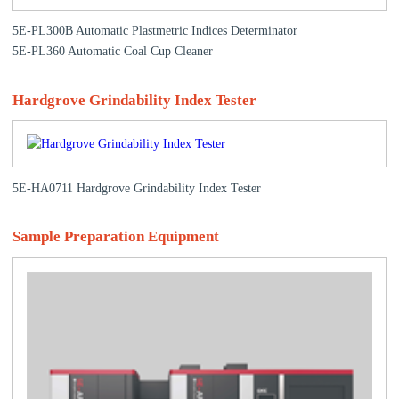
5E-PL300B Automatic Plastmetric Indices Determinator
5E-PL360 Automatic Coal Cup Cleaner
Hardgrove Grindability Index Tester
5E-HA0711 Hardgrove Grindability Index Tester
Sample Preparation Equipment