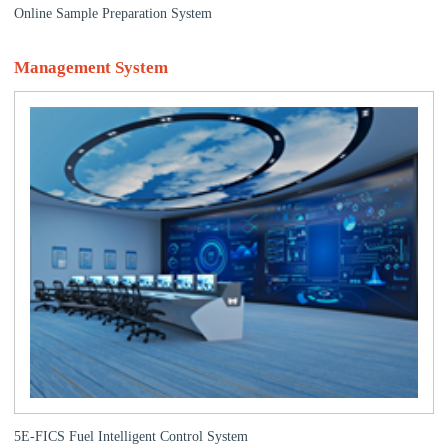
Online Sample Preparation System
Management System
5E-FICS Fuel Intelligent Control System