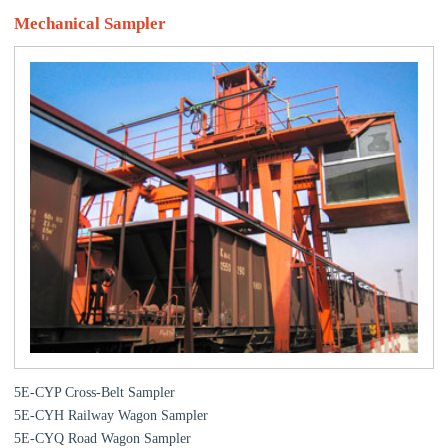
Mechanical Sampler
5E-CYP Cross-Belt Sampler
5E-CYH Railway Wagon Sampler
5E-CYQ Road Wagon Sampler