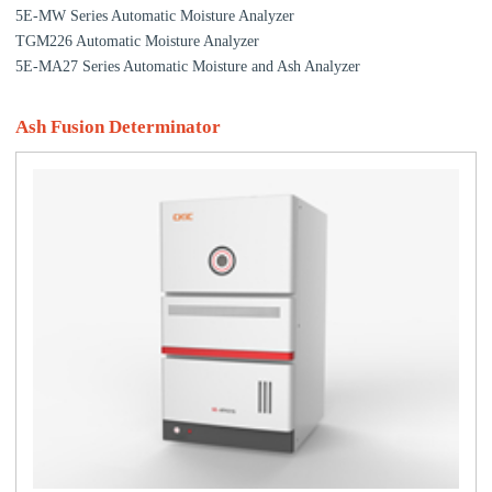
5E-MW Series Automatic Moisture Analyzer
TGM226 Automatic Moisture Analyzer
5E-MA27 Series Automatic Moisture and Ash Analyzer
Ash Fusion Determinator