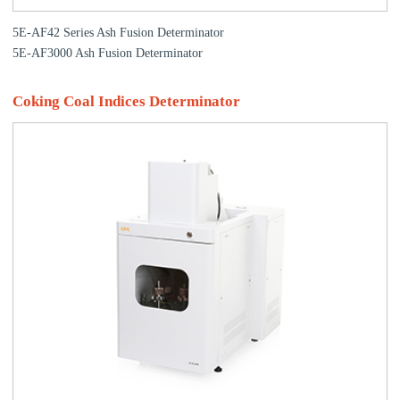
5E-AF42 Series Ash Fusion Determinator
5E-AF3000 Ash Fusion Determinator
Coking Coal Indices Determinator