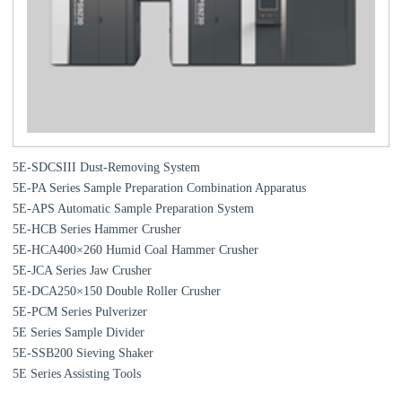
5E-SDCSIII Dust-Removing System
5E-PA Series Sample Preparation Combination Apparatus
5E-APS Automatic Sample Preparation System
5E-HCB Series Hammer Crusher
5E-HCA400×260 Humid Coal Hammer Crusher
5E-JCA Series Jaw Crusher
5E-DCA250×150 Double Roller Crusher
5E-PCM Series Pulverizer
5E Series Sample Divider
5E-SSB200 Sieving Shaker
5E Series Assisting Tools