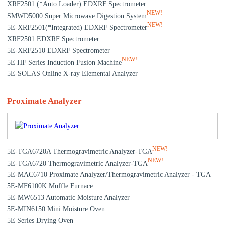
XRF2501 (*Auto Loader) EDXRF Spectrometer
NEW!
SMWD5000 Super Microwave Digestion System
NEW!
5E-XRF2501(*Integrated) EDXRF Spectrometer
XRF2501 EDXRF Spectrometer
5E-XRF2510 EDXRF Spectrometer
NEW!
5E HF Series Induction Fusion Machine
5E-SOLAS Online X-ray Elemental Analyzer
Proximate Analyzer
NEW!
5E-TGA6720A Thermogravimetric Analyzer-TGA
NEW!
5E-TGA6720 Thermogravimetric Analyzer-TGA
5E-MAC6710 Proximate Analyzer/Thermogravimetric Analyzer - TGA
5E-MF6100K Muffle Furnace
5E-MW6513 Automatic Moisture Analyzer
5E-MIN6150 Mini Moisture Oven
5E Series Drying Oven