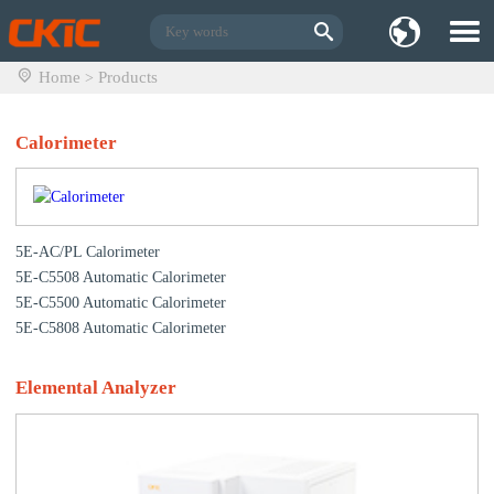
Home
Products
>
Calorimeter
5E-AC/PL Calorimeter
5E-C5508 Automatic Calorimeter
5E-C5500 Automatic Calorimeter
5E-C5808 Automatic Calorimeter
Elemental Analyzer