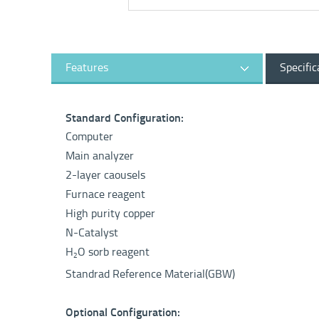
Features
Specific
Standard Configuration:
Computer
Main analyzer
2-layer caousels
Furnace reagent
High purity copper
N-Catalyst
H
O sorb reagent
2
Standrad Reference Material(GBW)
Optional Configuration: