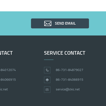
SEND EMAIL
NTACT
SERVICE CONTACT
-84012074
86-731-84879027
-84066915
86-731-84066915
ic.net
service@ckic.net