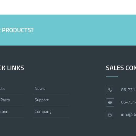
R PRODUCTS?
CK LINKS
SALES CO
cts
News
86-731
 Parts
Support
86-731
ation
Company
info@ck