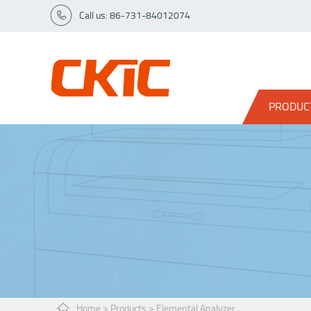
Call us: 86-731-84012074
PRODUC
Home
>
Products
>
Elemental Analyzer