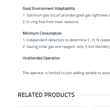
Good Environment Adaptability
1. Optimum gas circuit provides good gas tightness 
2. O-ring free from heat resource.
Minimum Consumption
1. Independent detectors to determine C, H, N resp
2. Saving time, gas and reagent: only 5.5ml blended 
Unattended Operation
The operator is limited to just adding sample to auto
RELATED PRODUCTS