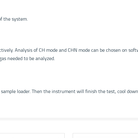
of the system.
ectively. Analysis of CH mode and CHN mode can be chosen on sof
gas needed to be analyzed.
 sample loader. Then the instrument will finish the test, cool down