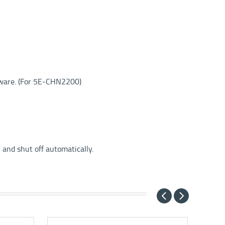
tware. (For 5E-CHN2200)
 and shut off automatically.