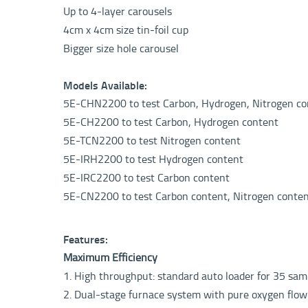
Up to 4-layer carousels
4cm x 4cm size tin-foil cup
Bigger size hole carousel
Models Available:
5E-CHN2200 to test Carbon, Hydrogen, Nitrogen co
5E-CH2200 to test Carbon, Hydrogen content
5E-TCN2200 to test Nitrogen content
5E-IRH2200 to test Hydrogen content
5E-IRC2200 to test Carbon content
5E-CN2200 to test Carbon content
, Nitrogen conte
Features:
Maximum Efficiency
1. High throughput: standard auto loader for 35 sampl
2. Dual-stage furnace system with pure oxygen flow