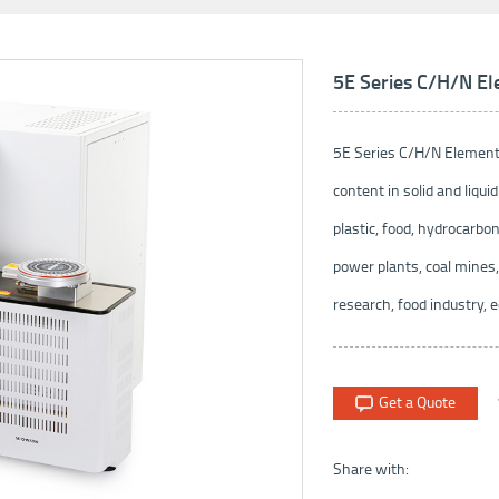
5E Series C/H/N El
5E Series C/H/N Elementa
content in solid and liquid
plastic, food, hydrocarbon
power plants, coal mines,
research, food industry, e
Get a Quote
Share with: