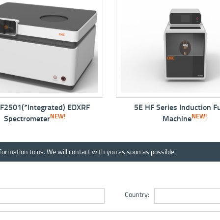
F
5E HF Series Induction Fusion
5E-PL300
NEW!
In
Machine