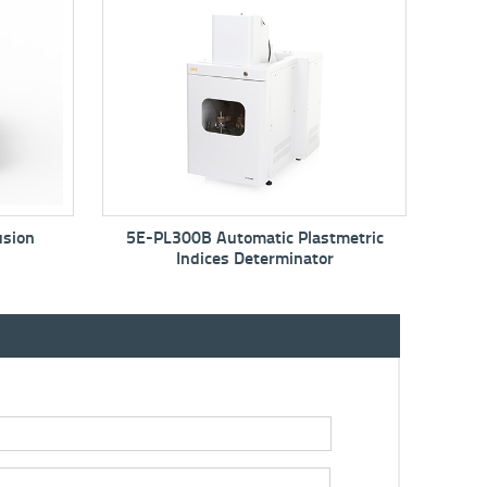
B Automatic Plastmetric
5E-MAC6710 Proximate
dices Determinator
Analyzer/Thermogravimetric Ana
TGA