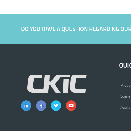
DO YOU HAVE A QUESTION REGARDING OU
QUI
Produ
Spare
Applic