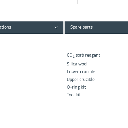
ations
Spare parts
CO
sorb reagent
2
Silica wool
Lower crucible
Upper crucible
O-ring kit
Tool kit