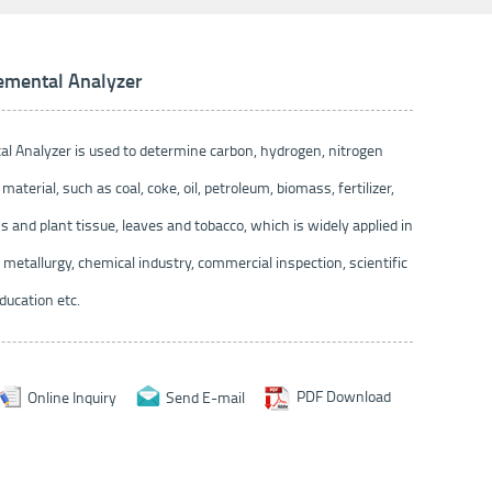
emental Analyzer
l Analyzer is used to determine carbon, hydrogen, nitrogen
 material, such as coal, coke, oil, petroleum, biomass, fertilizer,
s and plant tissue, leaves and tobacco, which is widely applied in
 metallurgy, chemical industry, commercial inspection, scientific
ducation etc.
Online Inquiry
Send E-mail
PDF Download