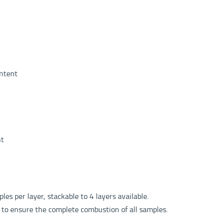
ntent
nt
es per layer, stackable to 4 layers available.
 to ensure the complete combustion of all samples.