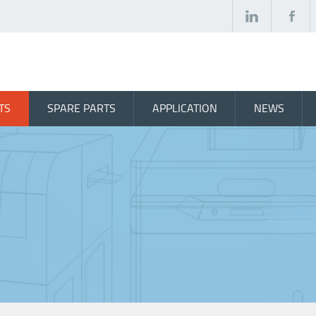
TS
SPARE PARTS
APPLICATION
NEWS