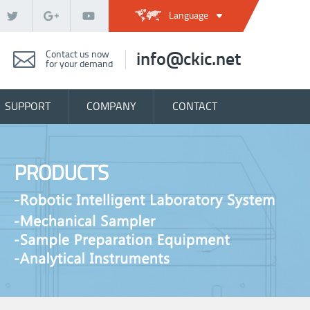
Language
Contact us now
info@ckic.net
for your demand
SUPPORT
COMPANY
CONTACT