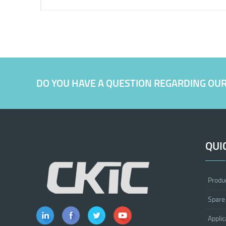
DO YOU HAVE A QUESTION REGARDING OU
QUI
Produ
Spare
Applic