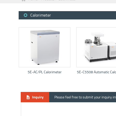
Calorimeter
5E-AC/PL Calorimeter
5E-C5508 Automatic Calo