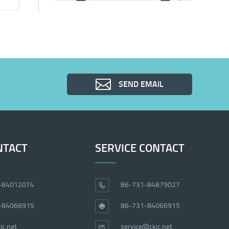
SEND EMAIL
NTACT
SERVICE CONTACT
-84012074
86-731-84879027
-84066915
86-731-84066915
ic.net
service@ckic.net