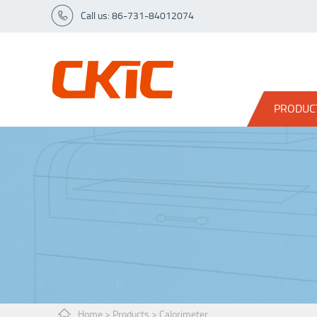
Call us: 86-731-84012074
PRODUC
Home
>
Products
>
Calorimeter