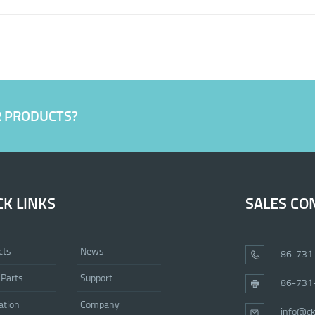
R PRODUCTS?
CK LINKS
SALES CO
cts
News
86-731
 Parts
Support
86-731
ation
Company
info@ck