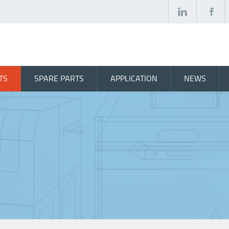
TS
SPARE PARTS
APPLICATION
NEWS