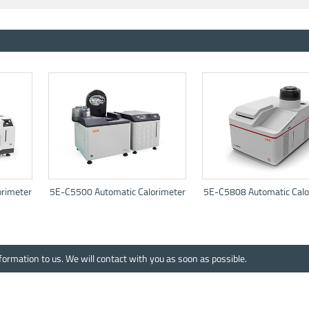
rimeter
5E-C5500 Automatic Calorimeter
5E-C5808 Automatic Calo