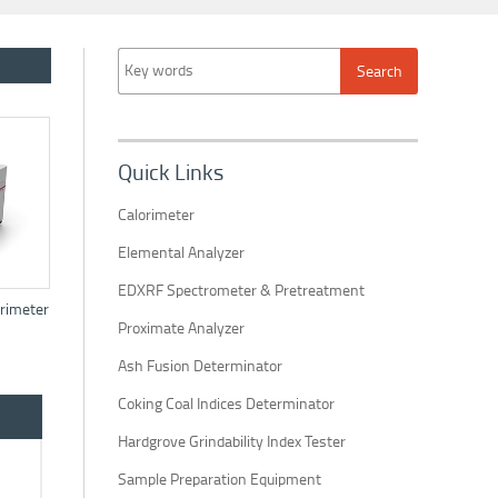
Quick Links
Calorimeter
Elemental Analyzer
EDXRF Spectrometer & Pretreatment
rimeter
Proximate Analyzer
Ash Fusion Determinator
Coking Coal Indices Determinator
Hardgrove Grindability Index Tester
Sample Preparation Equipment