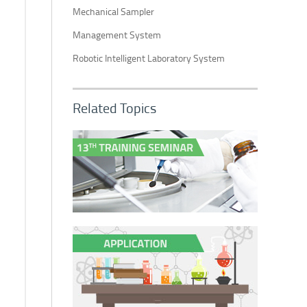
Mechanical Sampler
Management System
Robotic Intelligent Laboratory System
Related Topics