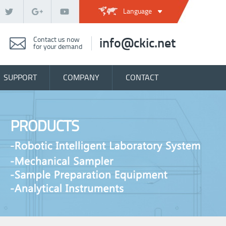
Language
Contact us now
info@ckic.net
for your demand
SUPPORT
COMPANY
CONTACT