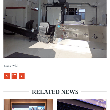
Share with:
RELATED NEWS