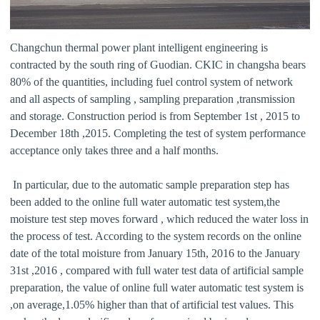
Changchun thermal power plant intelligent engineering is
contracted by the south ring of Guodian. CKIC in changsha bears
80% of the quantities, including fuel control system of network
and all aspects of sampling , sampling preparation ,transmission
and storage. Construction period is from September 1st , 2015 to
December 18th ,2015. Completing the test of system performance
acceptance only takes three and a half months.
In particular, due to the automatic sample preparation step has
been added to the online full water automatic test system,the
moisture test step moves forward , which reduced the water loss in
the process of test. According to the system records on the online
date of the total moisture from January 15th, 2016 to the January
31st ,2016 , compared with full water test data of artificial sample
preparation, the value of online full water automatic test system is
,on average,1.05% higher than that of artificial test values. This