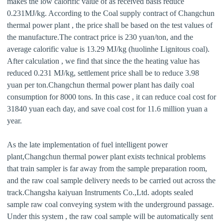
makes the low calorific value of as received basis reduce
0.231MJ/kg. According to the Coal supply contract of Changchun
thermal power plant , the price shall be based on the test values of
the manufacture.The contract price is 230 yuan/ton, and the
average calorific value is 13.29 MJ/kg (huolinhe Lignitous coal).
After calculation , we find that since the the heating value has
reduced 0.231 MJ/kg, settlement price shall be to reduce 3.98
yuan per ton.Changchun thermal power plant has daily coal
consumption for 8000 tons. In this case , it can reduce coal cost for
31840 yuan each day, and save coal cost for 11.6 million yuan a
year.
As the late implementation of fuel intelligent power
plant,Changchun thermal power plant exists technical problems
that train sampler is far away from the sample preparation room,
and the raw coal sample delivery needs to be carried out across the
track.Changsha kaiyuan Instruments Co.,Ltd. adopts sealed
sample raw coal conveying system with the underground passage.
Under this system , the raw coal sample will be automatically sent