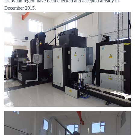
Liaoyuan region have been checked and accepted already in
December 2015.