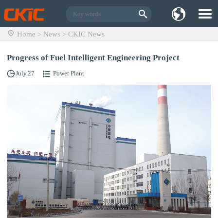
Home
News
CKIC News
>
>
Progress of Fuel Intelligent Engineering Project
July.27
Power Plant