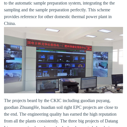
to the automatic sample preparation system, integrating the the
sampling and the sample preparation perfectly. This scheme
provides reference for other domestic thermal power plant in
China.
The projects beard by the CKIC including guodian puyang,
guodian ZhuangHe, huadian soil right EPC projects are close to
the end. The engineering quality has earned the high reputation
from all the plants consistently. The three big projects of Datang