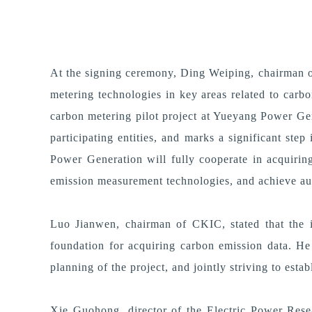
At the signing ceremony, Ding Weiping, chairman of
metering technologies in key areas related to carb
carbon metering pilot project at Yueyang Power Ge
participating entities, and marks a significant st
Power Generation will fully cooperate in acquiring
emission measurement technologies, and achieve aut
Luo Jianwen, chairman of CKIC, stated that the i
foundation for acquiring carbon emission data. He 
planning of the project, and jointly striving to est
Xie Guohong, director of the Electric Power Resear