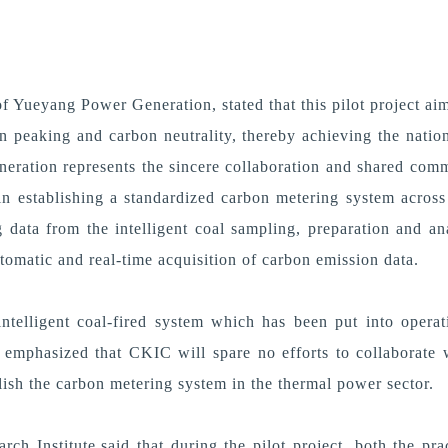
 Yueyang Power Generation, stated that this pilot project aim
on peaking and carbon neutrality, thereby achieving the natio
neration represents the sincere collaboration and shared com
ep in establishing a standardized carbon metering system acro
 data from the intelligent coal sampling, preparation and a
omatic and real-time acquisition of carbon emission data.
ntelligent coal-fired system which has been put into opera
emphasized that CKIC will spare no efforts to collaborate w
ablish the carbon metering system in the thermal power sector.
ch Institute,said that during the pilot project, both the p