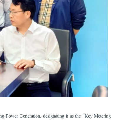
ang Power Generation, designating it as the “Key Metering