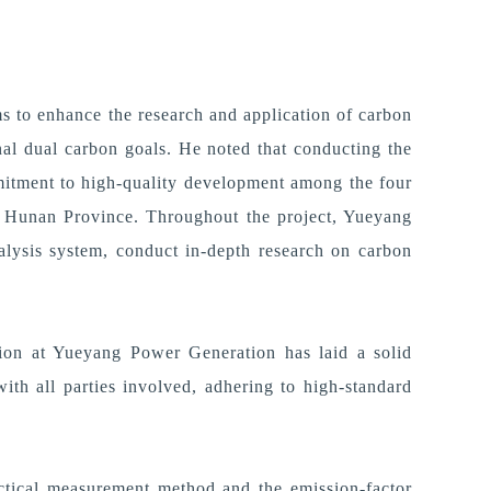
s to enhance the research and application of carbon
nal dual carbon goals.
H
e noted that conducting the
mitment to high-quality development among the four
ss Hunan Province.
Throughout the project, Yueyang
nalysis system, conduct in-depth research on carbon
tion at Yueyang Power Generation has laid a solid
ith all parties involved, adhering to high-standard
ractical measurement method and the emission-factor