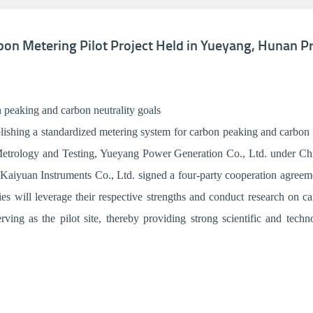
on Metering Pilot Project Held in Yueyang, Hunan P
 peaking and carbon neutrality goals
ishing a standardized metering system for carbon peaking and carbon ne
etrology and Testing, Yueyang Power Generation Co., Ltd. under Chi
aiyuan Instruments Co., Ltd. signed a four-party cooperation agreem
ies will leverage their respective strengths and conduct research on 
ing as the pilot site, thereby providing strong scientific and tech