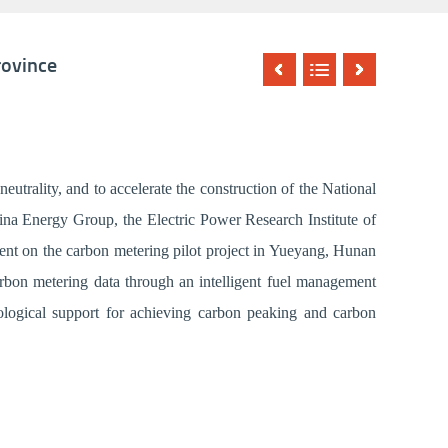
rovince
utrality, and to accelerate the construction of the National
na Energy Group, the Electric Power Research Institute of
ent on the carbon metering pilot project in Yueyang, Hunan
carbon metering data through an intelligent fuel management
nological support for achieving carbon peaking and carbon