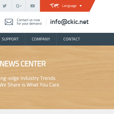
Language
Contact us now
info@ckic.net
for your demand
SUPPORT
COMPANY
CONTACT