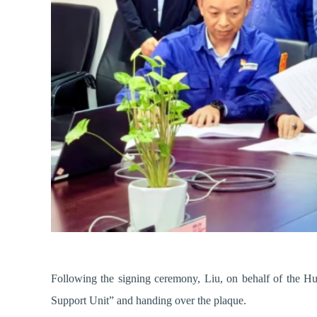
Following the signing ceremony, Liu, on behalf of the Hu
Support Unit” and handing over the plaque.