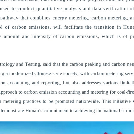
sed to conduct quantitative analysis and data verification 
 pathway that combines energy metering, carbon metering, a
ol of carbon emissions, will facilitate the transition in H
he amount and intensity of carbon emissions, which is of pr
ology and Testing, said that the carbon peaking and carbon neutra
 a modernized Chinese-style society, with carbon metering servin
on accounting and reporting, but also addresses various limitati
d approach to carbon emission accounting and metering for coal-fi
bon metering practices to be promoted nationwide.
T
his initiativ
demonstrate Hunan’s commitment to achieving the national carbon