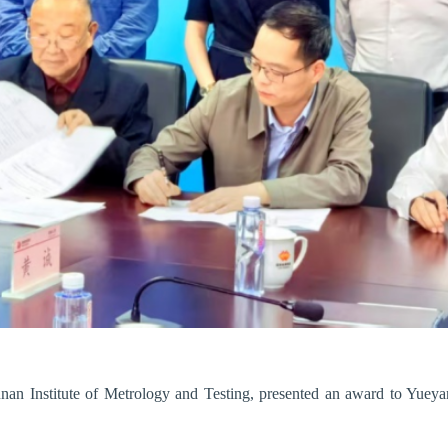
nan Institute of Metrology and Testing, presented an award to Yuey