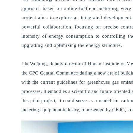
approach based on online fuel-end metering, were u
project aims to explore an integrated development
powerful collaboration, focusing on precise contr
intensity of energy consumption to controlling t
upgrading and optimizing the energy structure.
Liu Weiping, deputy director of Hunan Institute of Metr
the CPC Central Committee during a new era of building
with the current guidelines for greenhouse gas emissi
processes.
I
t embodies a scientific and future-oriente
this pilot project, it could serve as a model for car
metering equipment industry, represented by CKIC, to 