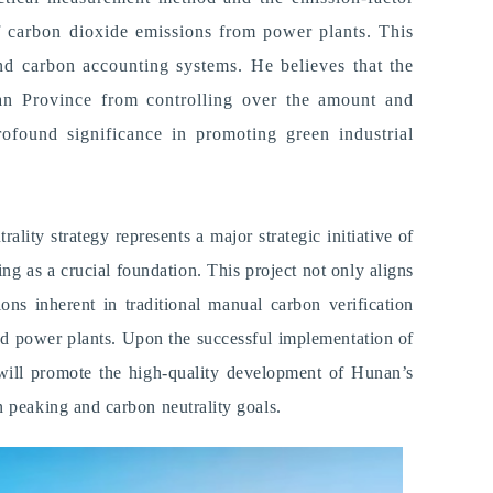
of carbon dioxide emissions from power plants. T
his
nd carbon accounting systems. He believes that the
unan Province from controlling over the amount and
ofound significance in promoting green industrial
lity strategy represents a major strategic initiative of
g as a crucial foundation. This project not only aligns
ons inherent in traditional manual carbon verification
red power plants.
U
pon the successful implementation of
e will promote the high-quality development of Hunan
’
s
 peaking and carbon neutrality goals.