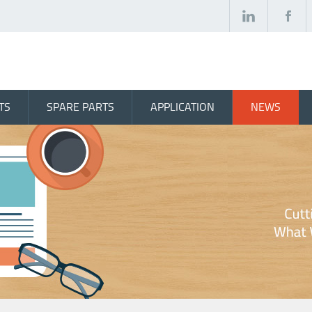
TS
SPARE PARTS
APPLICATION
NEWS