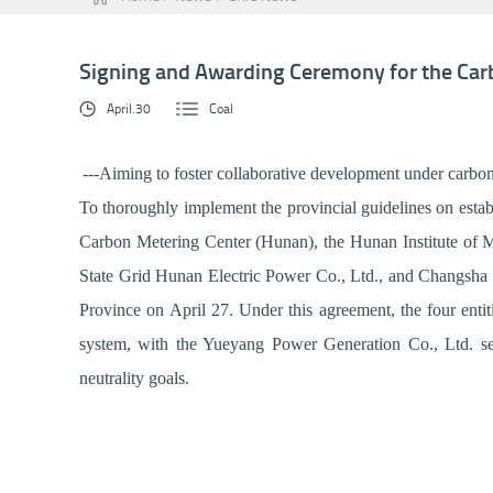
Signing and Awarding Ceremony for the Carb
April.30
Coal
---Aiming to foster collaborative development under carbon
To thoroughly implement the provincial guidelines on establ
Carbon Metering Center (Hunan), the Hunan Institute of M
State Grid Hunan Electric Power Co., Ltd., and Changsha K
Province on April 27. Under this agreement, the four entit
system, with the Yueyang Power Generation Co., Ltd. serv
neutrality goals.