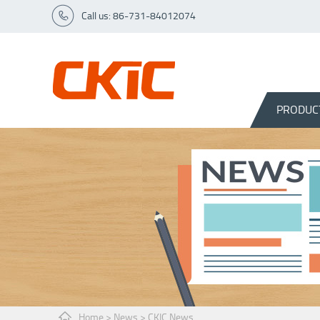
Call us: 86-731-84012074
PRODUC
Home
>
News
>
CKIC News