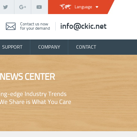
Language
Contact us now
info@ckic.net
for your demand
SUPPORT
COMPANY
CONTACT