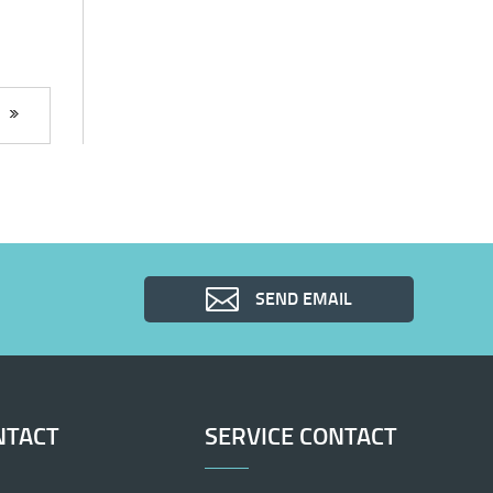
SEND EMAIL
NTACT
SERVICE CONTACT