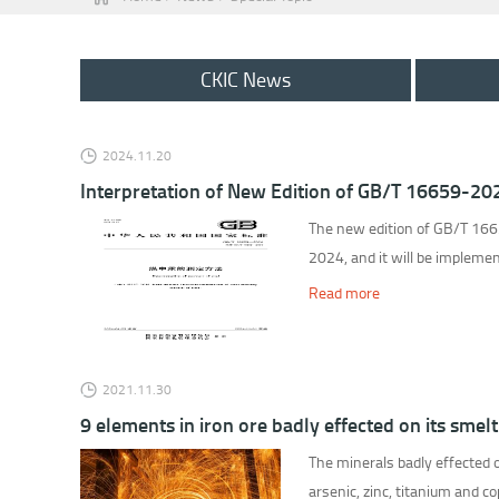
CKIC News
2024.11.20
Interpretation of New Edition of GB/T 16659-20
The new edition of GB/T 1665
2024, and it will be implem
Read more
2021.11.30
9 elements in iron ore badly effected on its smelt
The minerals badly effected o
arsenic, zinc, titanium and c