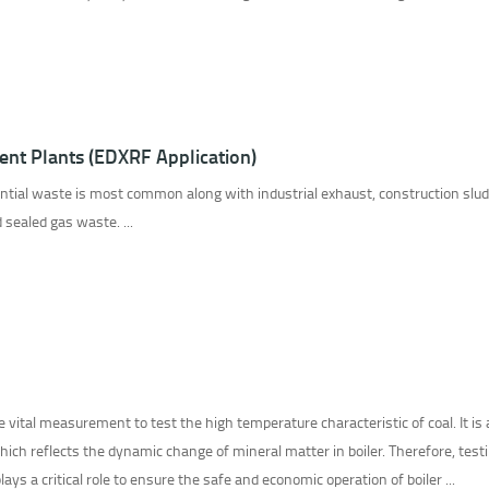
ent Plants (EDXRF Application)
ential waste is most common along with industrial exhaust, construction slud
d sealed gas waste. ...
he vital measurement to test the high temperature characteristic of coal. It is
which reflects the dynamic change of mineral matter in boiler. Therefore, test
ays a critical role to ensure the safe and economic operation of boiler ...