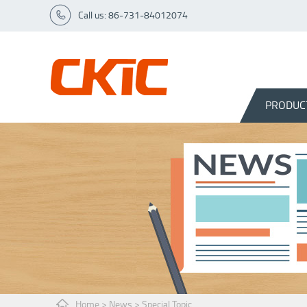
Call us: 86-731-84012074
PRODUC
Home
>
News
>
Special Topic