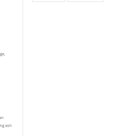
ge,
 an
ing ash