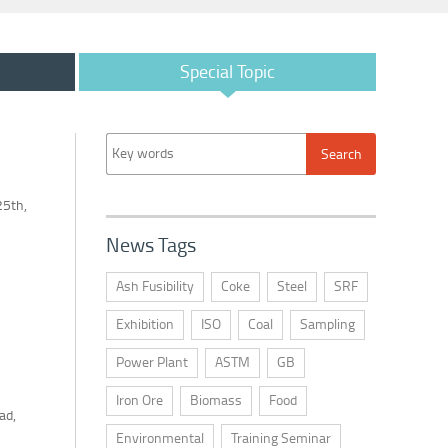
Special Topic
25th,
News Tags
Ash Fusibility
Coke
Steel
SRF
Exhibition
ISO
Coal
Sampling
Power Plant
ASTM
GB
Iron Ore
Biomass
Food
ad,
Environmental
Training Seminar