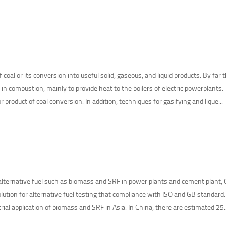
f coal or its conversion into useful solid, gaseous, and liquid products. By far 
 in combustion, mainly to provide heat to the boilers of electric powerplants.
r product of coal conversion. In addition, techniques for gasifying and lique...
 alternative fuel such as biomass and SRF in power plants and cement plant, 
lution for alternative fuel testing that compliance with ISO and GB standard
rial application of biomass and SRF in Asia. In China, there are estimated 25..