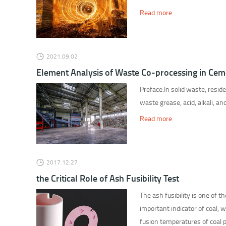
Read more
2021.09.02
Element Analysis of Waste Co-processing in Cem
Preface:In solid waste, resid
waste grease, acid, alkali, an
Read more
2017.12.27
the Critical Role of Ash Fusibility Test
The ash fusibility is one of t
important indicator of coal, 
fusion temperatures of coal pl