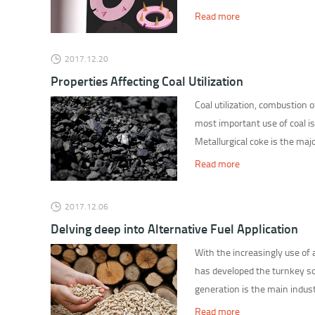
Read more
2017.12.20
Properties Affecting Coal Utilization
Coal utilization, combustion o
most important use of coal is
Metallurgical coke is the majo
Read more
2017.12.06
Delving deep into Alternative Fuel Application
With the increasingly use of
has developed the turnkey so
generation is the main indust
Read more