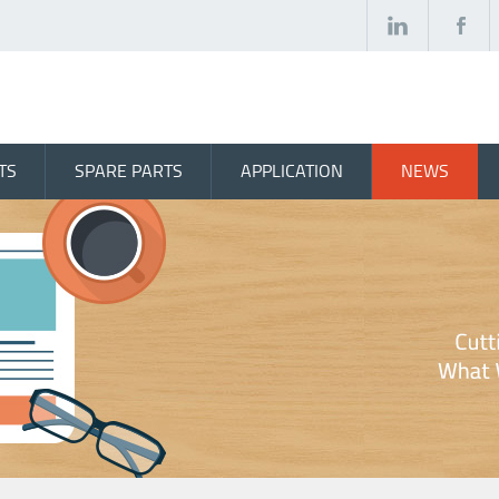
TS
SPARE PARTS
APPLICATION
NEWS