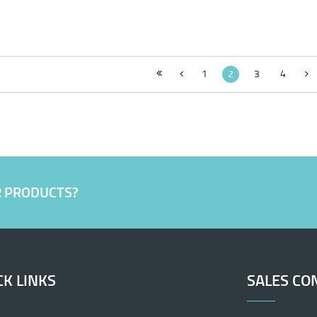
1
2
3
4
R PRODUCTS?
CK LINKS
SALES CO