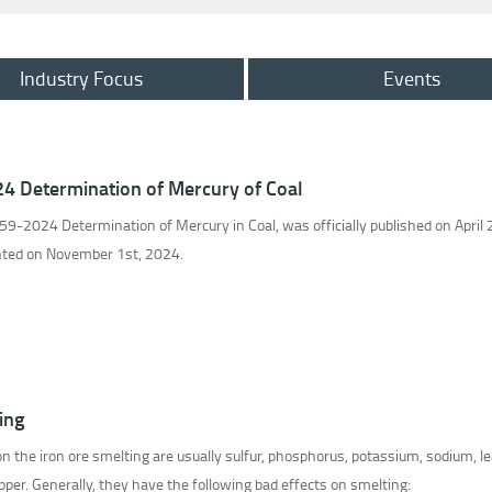
Industry Focus
Events
24 Determination of Mercury of Coal
9-2024 Determination of Mercury in Coal, was officially published on April 
ented on November 1st, 2024.
ing
n the iron ore smelting are usually sulfur, phosphorus, potassium, sodium, le
opper. Generally, they have the following bad effects on smelting: