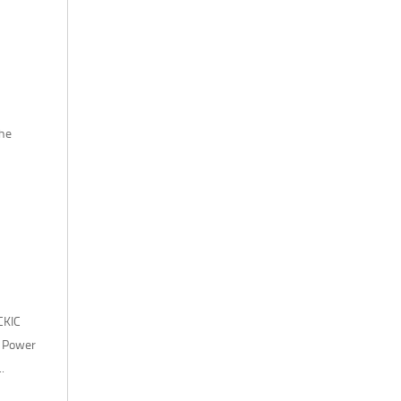
the
CKIC
. Power
.