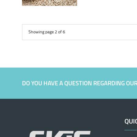
Showing page 2 of 6
DO YOU HAVE A QUESTION REGARDING OU
QUI