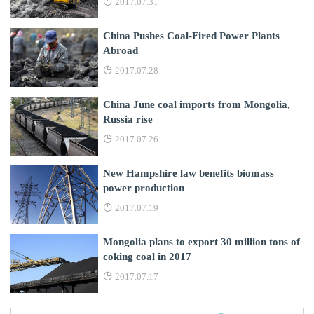
2017.07.31
China Pushes Coal-Fired Power Plants
Abroad
2017.07.28
China June coal imports from Mongolia,
Russia rise
2017.07.26
New Hampshire law benefits biomass
power production
2017.07.19
Mongolia plans to export 30 million tons of
coking coal in 2017
2017.07.17