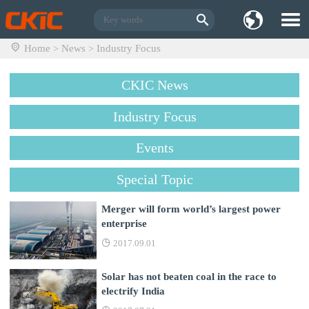
Home
News
Industry Focus
>
>
CKIC News
Industry Focus
Events
Special Topic
Merger will form world’s largest power
enterprise
2017.09.01
Solar has not beaten coal in the race to
electrify India