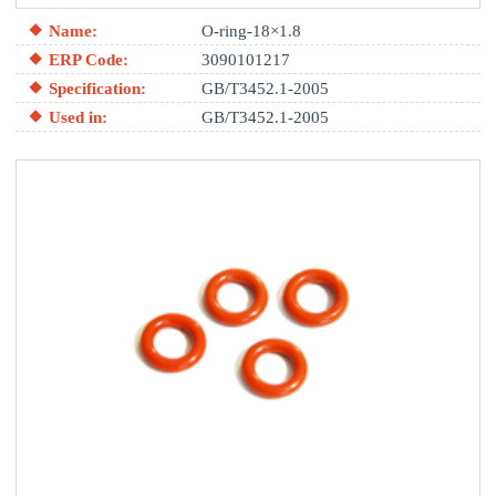
Name:
O-ring-18×1.8
ERP Code:
3090101217
Specification:
GB/T3452.1-2005
Used in:
GB/T3452.1-2005