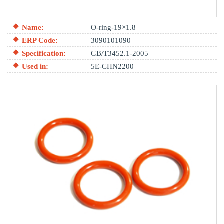
Name:
O-ring-19×1.8
ERP Code:
3090101090
Specification:
GB/T3452.1-2005
Used in:
5E-CHN2200