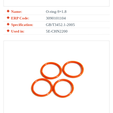
Name:
O-ring-9×1.8
ERP Code:
3090101104
Specification:
GB/T3452.1-2005
Used in:
5E-CHN2200