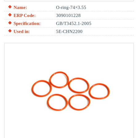
Name:
O-ring-74×3.55
ERP Code:
3090101228
Specification:
GB/T3452.1-2005
Used in:
5E-CHN2200