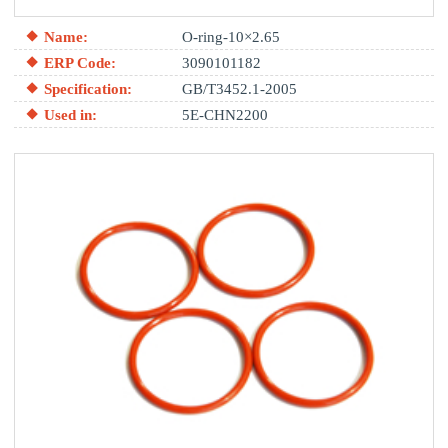
Name:
O-ring-10×2.65
ERP Code:
3090101182
Specification:
GB/T3452.1-2005
Used in:
5E-CHN2200