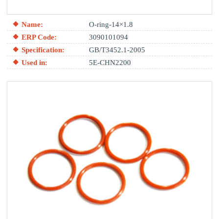
Name:
O-ring-14×1.8
ERP Code:
3090101094
Specification:
GB/T3452.1-2005
Used in:
5E-CHN2200