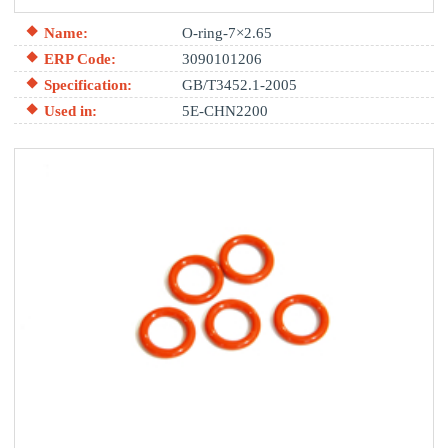
Name:
O-ring-7×2.65
ERP Code:
3090101206
Specification:
GB/T3452.1-2005
Used in:
5E-CHN2200