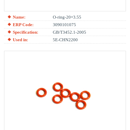
Name:
O-ring-20×3.55
ERP Code:
3090101075
Specification:
GB/T3452.1-2005
Used in:
5E-CHN2200