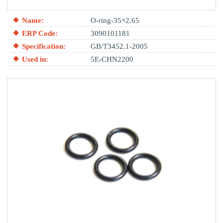
Name:
O-ring-35×2.65
ERP Code:
3090101181
Specification:
GB/T3452.1-2005
Used in:
5E-CHN2200