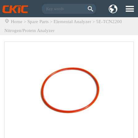
Home
Spare Parts
Elemental Analyzer
5E-TCN2200
>
>
>
Nitrogen/Protein Analyzer