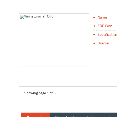
Name:
ERP Code:
Specification
Used in:
Showing page 1 of 6