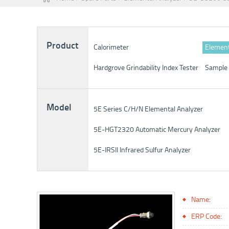
Product
Calorimeter
Element
Hardgrove Grindability Index Tester
Sample 
Model
5E Series C/H/N Elemental Analyzer
5E-HGT2320 Automatic Mercury Analyzer
5E-IRSII Infrared Sulfur Analyzer
Name:
ERP Code: