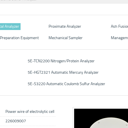
al Analyzer
Proximate Analyzer
Ash Fusio
Preparation Equipment
Mechanical Sampler
Managem
5E-TCN2200 Nitrogen/Protein Analyzer
5E-HGT2321 Automatic Mercury Analyzer
5E-S3220 Automatic Coulomb Sulfur Analyzer
Power wire of electrolytic cell
226009007