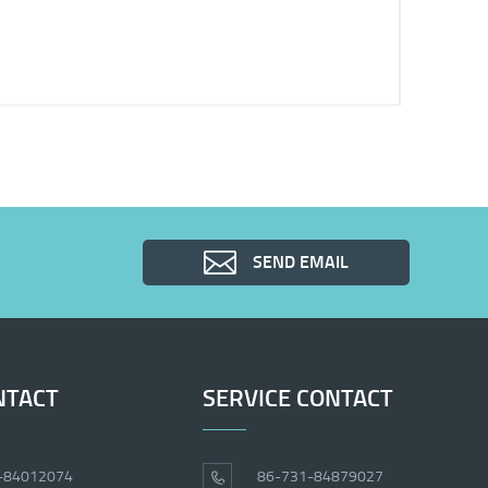
SEND EMAIL
NTACT
SERVICE CONTACT
-84012074
86-731-84879027