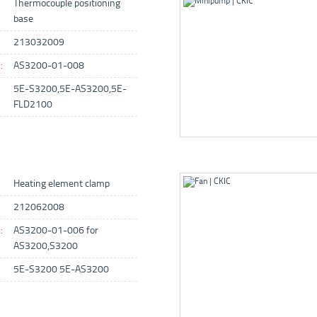
Thermocouple positioning
base
213032009
:
AS3200-01-008
5E-S3200,5E-AS3200,5E-
FLD2100
Heating element clamp
212062008
:
AS3200-01-006 for
AS3200,S3200
5E-S3200 5E-AS3200