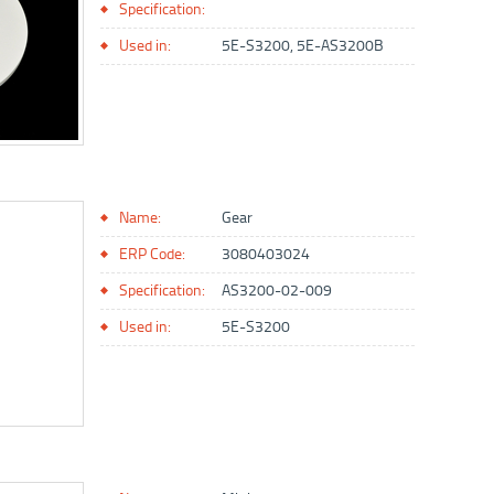
Specification:
Used in:
5E-S3200, 5E-AS3200B
Name:
Gear
ERP Code:
3080403024
Specification:
AS3200-02-009
Used in:
5E-S3200