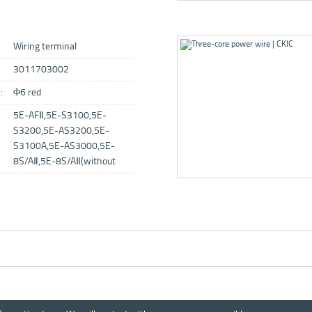
Wiring terminal
3011703002
:
Φ6 red
5E-AFⅡ,5E-S3100,5E-
S3200,5E-AS3200,5E-
S3100A,5E-AS3000,5E-
8S/AⅡ,5E-8S/AⅡ(without
balance）,5E-8S/AⅡ（old air
pump,no power switch）,5E-
IRSⅡ,5E-IRS3000,PL300