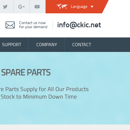
Language
Contact us now
info@ckic.net
for your demand
SUPPORT
COMPANY
CONTACT