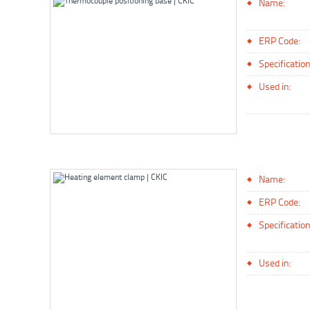
Name:
ERP Code:
Specification
Used in:
Name:
ERP Code:
Specification
Used in: