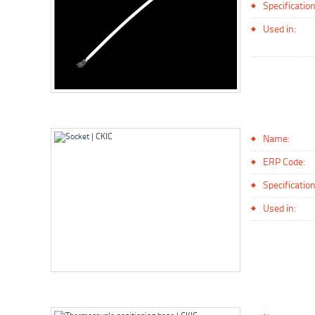
Specification
Used in:
Name:
ERP Code:
Specification
Used in: