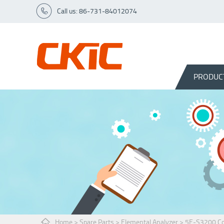
Call us: 86-731-84012074
PRODUC
Home
>
Spare Parts
>
Elemental Analyzer
>
5E-S3200 Cou