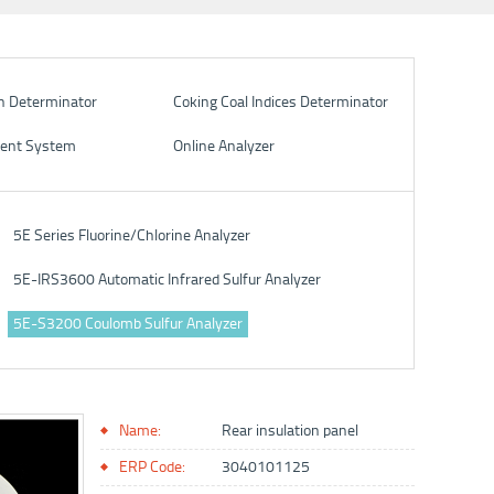
n Determinator
Coking Coal Indices Determinator
ent System
Online Analyzer
5E Series Fluorine/Chlorine Analyzer
5E-IRS3600 Automatic Infrared Sulfur Analyzer
5E-S3200 Coulomb Sulfur Analyzer
Name:
Rear insulation panel
ERP Code:
3040101125