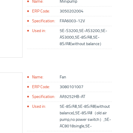
Name:
Minipump
ERP Code:
3050202004
Specification:
FAA6003-12V
Used in:
5E-S3200,5E-AS3200,5E-
AS3000,5E-8S/AⅡ,5E-
8S/AⅡ(without balance）
Name:
Fan
ERP Code:
3080101007
Specification:
AA9252HB-AT
Used in:
5E-8S/AⅡ,5E-8S/AⅡ(without
balance),5E-8S/AⅡ（old air
pump,no power switch）,5E-
AC8018single,5E-
AC8018double,5E-AFⅡ,5E-