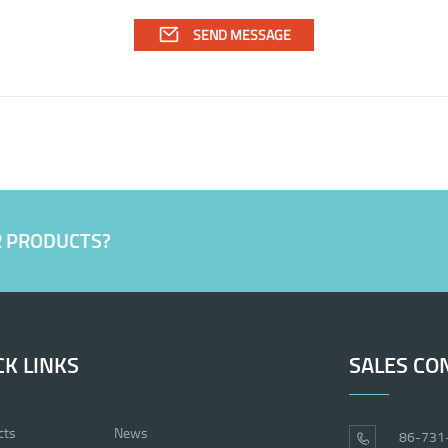
R PRODUCTS?
CK LINKS
SALES CO
cts
News
86-731