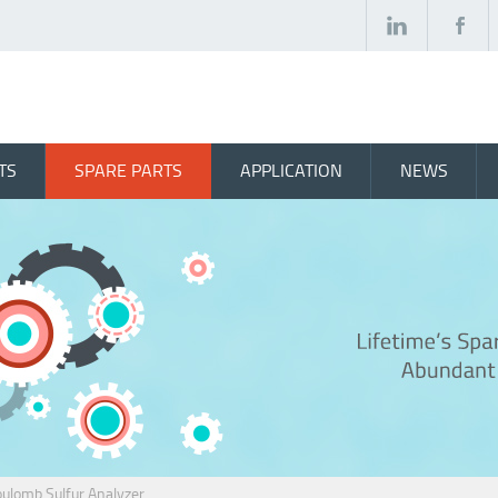
TS
SPARE PARTS
APPLICATION
NEWS
lomb Sulfur Analyzer