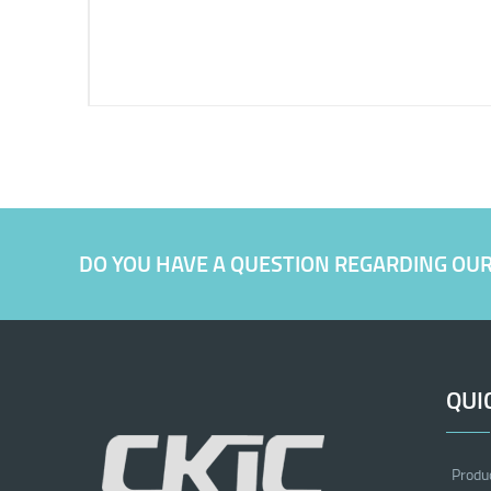
DO YOU HAVE A QUESTION REGARDING OU
QUI
Produ