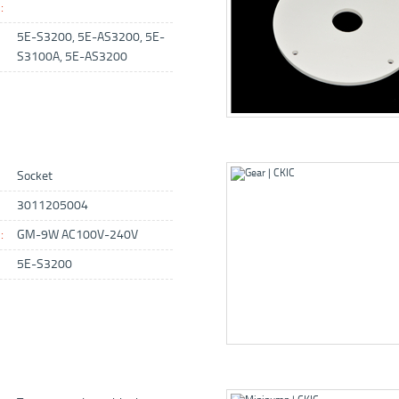
:
5E-S3200, 5E-AS3200, 5E-
S3100A, 5E-AS3200
Socket
3011205004
:
GM-9W AC100V-240V
5E-S3200