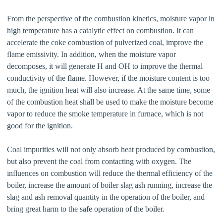
From the perspective of the combustion kinetics, moisture vapor in
high temperature has a catalytic effect on combustion. It can
accelerate the coke combustion of pulverized coal, improve the
flame emissivity. In addition, when the moisture vapor
decomposes, it will generate H and OH to improve the thermal
conductivity of the flame. However, if the moisture content is too
much, the ignition heat will also increase. At the same time, some
of the combustion heat shall be used to make the moisture become
vapor to reduce the smoke temperature in furnace, which is not
good for the ignition.
Coal impurities will not only absorb heat produced by combustion,
but also prevent the coal from contacting with oxygen. The
influences on combustion will reduce the thermal efficiency of the
boiler, increase the amount of boiler slag ash running, increase the
slag and ash removal quantity in the operation of the boiler, and
bring great harm to the safe operation of the boiler.