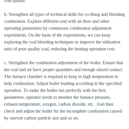
coal quality.
b. Strengthen all types of technical skills for co-firing and blending
combustion. Explore different coal with air flow and other
operating parameters by continuous combustion adjustment
experiments. On the basis of the experiments, we can keep
exploring the coal blending techniques to improve the utilization
ratio of poor quality coal, reducing the heating operation cost.
c. Strengthen the combustion adjustment of the boiler. Ensure that
the coal and air have proper quantities and enough mixed contact.
The furnace chamber is required to keep in high temperature to
help combustion. Adjust boiler loading according to the specified
operation. To make the boiler run perfectly with the best
parameters, operator needs to monitor the furnace pressure,
exhaust temperature, oxygen, carbon dioxide, etc. And then
check and adjust the boiler for the incomplete combustion caused
by uneven carbon particle size and so on.