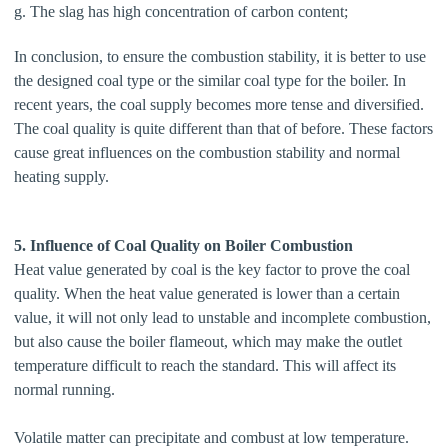
g. The slag has high concentration of carbon content;
In conclusion, to ensure the combustion stability, it is better to use
the designed coal type or the similar coal type for the boiler. In
recent years, the coal supply becomes more tense and diversified.
The coal quality is quite different than that of before. These factors
cause great influences on the combustion stability and normal
heating supply.
5. Influence of Coal Quality on Boiler Combustion
Heat value generated by coal is the key factor to prove the coal
quality. When the heat value generated is lower than a certain
value, it will not only lead to unstable and incomplete combustion,
but also cause the boiler flameout, which may make the outlet
temperature difficult to reach the standard. This will affect its
normal running.
Volatile matter can precipitate and combust at low temperature.