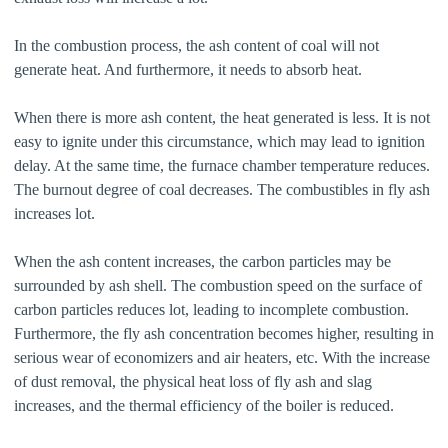
In the combustion process, the ash content of coal will not
generate heat. And furthermore, it needs to absorb heat.
When there is more ash content, the heat generated is less. It is not
easy to ignite under this circumstance, which may lead to ignition
delay. At the same time, the furnace chamber temperature reduces.
The burnout degree of coal decreases. The combustibles in fly ash
increases lot.
When the ash content increases, the carbon particles may be
surrounded by ash shell. The combustion speed on the surface of
carbon particles reduces lot, leading to incomplete combustion.
Furthermore, the fly ash concentration becomes higher, resulting in
serious wear of economizers and air heaters, etc. With the increase
of dust removal, the physical heat loss of fly ash and slag
increases, and the thermal efficiency of the boiler is reduced.