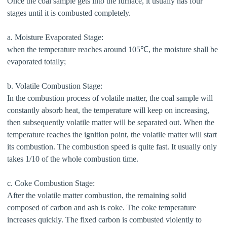
Once the coal sample gets into the furnace, it usually has four
stages until it is combusted completely.
a. Moisture Evaporated Stage:
when the temperature reaches around 105℃, the moisture shall be
evaporated totally;
b. Volatile Combustion Stage:
In the combustion process of volatile matter, the coal sample will
constantly absorb heat, the temperature will keep on increasing,
then subsequently volatile matter will be separated out. When the
temperature reaches the ignition point, the volatile matter will start
its combustion. The combustion speed is quite fast. It usually only
takes 1/10 of the whole combustion time.
c. Coke Combustion Stage:
After the volatile matter combustion, the remaining solid
composed of carbon and ash is coke. The coke temperature
increases quickly. The fixed carbon is combusted violently to