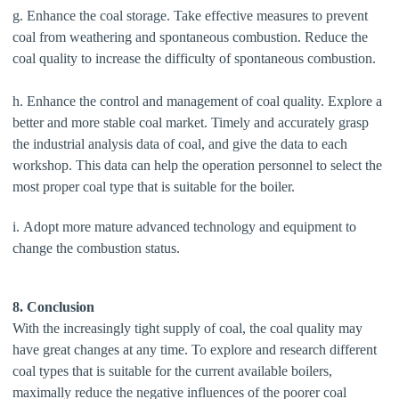
g. Enhance the coal storage. Take effective measures to prevent
coal from weathering and spontaneous combustion. Reduce the
coal quality to increase the difficulty of spontaneous combustion.
h. Enhance the control and management of coal quality. Explore a
better and more stable coal market. Timely and accurately grasp
the industrial analysis data of coal, and give the data to each
workshop. This data can help the operation personnel to select the
most proper coal type that is suitable for the boiler.
i. Adopt more mature advanced technology and equipment to
change the combustion status.
8. Conclusion
With the increasingly tight supply of coal, the coal quality may
have great changes at any time. To explore and research different
coal types that is suitable for the current available boilers,
maximally reduce the negative influences of the poorer coal