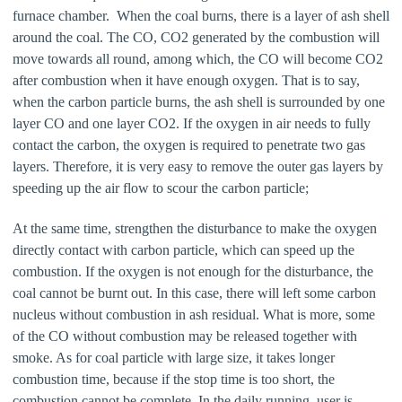
furnace chamber. When the coal burns, there is a layer of ash shell
around the coal. The CO, CO2 generated by the combustion will
move towards all round, among which, the CO will become CO2
after combustion when it have enough oxygen. That is to say,
when the carbon particle burns, the ash shell is surrounded by one
layer CO and one layer CO2. If the oxygen in air needs to fully
contact the carbon, the oxygen is required to penetrate two gas
layers. Therefore, it is very easy to remove the outer gas layers by
speeding up the air flow to scour the carbon particle;
At the same time, strengthen the disturbance to make the oxygen
directly contact with carbon particle, which can speed up the
combustion. If the oxygen is not enough for the disturbance, the
coal cannot be burnt out. In this case, there will left some carbon
nucleus without combustion in ash residual. What is more, some
of the CO without combustion may be released together with
smoke. As for coal particle with large size, it takes longer
combustion time, because if the stop time is too short, the
combustion cannot be complete. In the daily running, user is