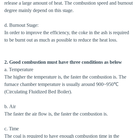
release a large amount of heat. The combustion speed and burnout
degree mainly depend on this stage.
d. Burnout Stage:
In order to improve the efficiency, the coke in the ash is required
to be burnt out as much as possible to reduce the heat loss.
2. Good combustion must have three conditions as below
a. Temperature
The higher the temperature is, the faster the combustion is. The
furnace chamber temperature is usually around 900~950℃
(Circulating Fluidized Bed Boiler).
b. Air
The faster the air flow is, the faster the combustion is.
c. Time
The coal is required to have enough combustion time in the