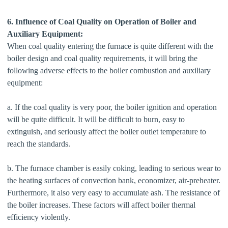
6. Influence of Coal Quality on Operation of Boiler and
Auxiliary Equipment:
When coal quality entering the furnace is quite different with the
boiler design and coal quality requirements, it will bring the
following adverse effects to the boiler combustion and auxiliary
equipment:
a. If the coal quality is very poor, the boiler ignition and operation
will be quite difficult. It will be difficult to burn, easy to
extinguish, and seriously affect the boiler outlet temperature to
reach the standards.
b. The furnace chamber is easily coking, leading to serious wear to
the heating surfaces of convection bank, economizer, air-preheater.
Furthermore, it also very easy to accumulate ash. The resistance of
the boiler increases. These factors will affect boiler thermal
efficiency violently.