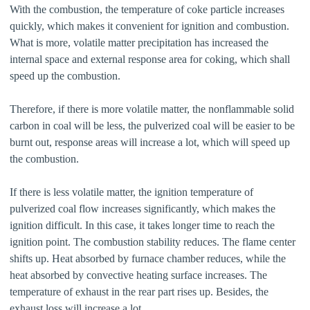
With the combustion, the temperature of coke particle increases
quickly, which makes it convenient for ignition and combustion.
What is more, volatile matter precipitation has increased the
internal space and external response area for coking, which shall
speed up the combustion.
Therefore, if there is more volatile matter, the nonflammable solid
carbon in coal will be less, the pulverized coal will be easier to be
burnt out, response areas will increase a lot, which will speed up
the combustion.
If there is less volatile matter, the ignition temperature of
pulverized coal flow increases significantly, which makes the
ignition difficult. In this case, it takes longer time to reach the
ignition point. The combustion stability reduces. The flame center
shifts up. Heat absorbed by furnace chamber reduces, while the
heat absorbed by convective heating surface increases. The
temperature of exhaust in the rear part rises up. Besides, the
exhaust loss will increase a lot.