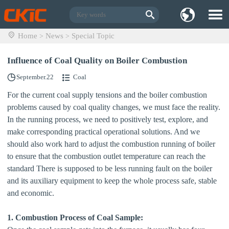
Home
News
Special Topic
>
>
Influence of Coal Quality on Boiler Combustion
September.22
Coal
For the current coal supply tensions and the boiler combustion
problems caused by coal quality changes, we must face the reality.
In the running process, we need to positively test, explore, and
make corresponding practical operational solutions. And we
should also work hard to adjust the combustion running of boiler
to ensure that the combustion outlet temperature can reach the
standard There is supposed to be less running fault on the boiler
and its auxiliary equipment to keep the whole process safe, stable
and economic.
1. Combustion Process of Coal Sample: