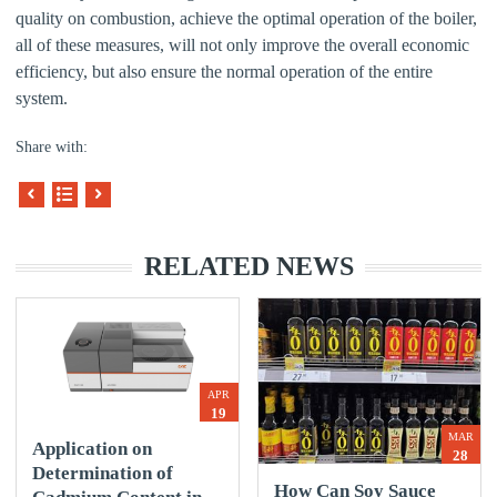
quality on combustion, achieve the optimal operation of the boiler,
all of these measures, will not only improve the overall economic
efficiency, but also ensure the normal operation of the entire
system.
Share with:
RELATED NEWS
APR
19
MAR
Application on
28
Determination of
How Can Soy Sauce