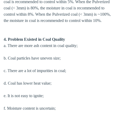
coal is recommended to control within 5%. When the Pulverized
coal (< 3mm) is 80%, the moisture in coal is recommended to
control within 8%. When the Pulverized coal (< 3mm) is ~100%,
the moisture in coal is recommended to control within 10%.
4. Problem Existed in Coal Quality
a. There are more ash content in coal quality;
b. Coal particles have uneven size;
c. There are a lot of impurities in coal;
d. Coal has lower heat value;
e. It is not easy to ignite;
f. Moisture content is uncertain;