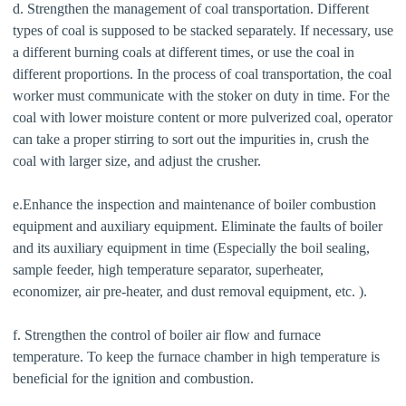
d. Strengthen the management of coal transportation. Different
types of coal is supposed to be stacked separately. If necessary, use
a different burning coals at different times, or use the coal in
different proportions. In the process of coal transportation, the coal
worker must communicate with the stoker on duty in time. For the
coal with lower moisture content or more pulverized coal, operator
can take a proper stirring to sort out the impurities in, crush the
coal with larger size, and adjust the crusher.
e.Enhance the inspection and maintenance of boiler combustion
equipment and auxiliary equipment. Eliminate the faults of boiler
and its auxiliary equipment in time (Especially the boil sealing,
sample feeder, high temperature separator, superheater,
economizer, air pre-heater, and dust removal equipment, etc. ).
f. Strengthen the control of boiler air flow and furnace
temperature. To keep the furnace chamber in high temperature is
beneficial for the ignition and combustion.