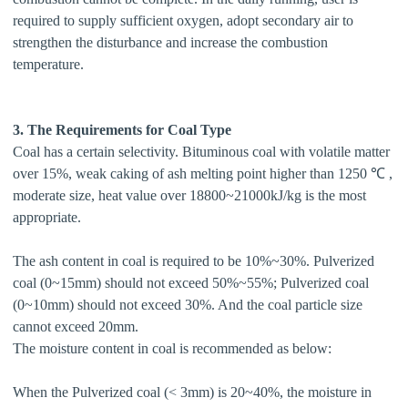
required to supply sufficient oxygen, adopt secondary air to
strengthen the disturbance and increase the combustion
temperature.
3. The Requirements for Coal Type
Coal has a certain selectivity. Bituminous coal with volatile matter
over 15%, weak caking of ash melting point higher than 1250 ℃ ,
moderate size, heat value over 18800~21000kJ/kg is the most
appropriate.
The ash content in coal is required to be 10%~30%. Pulverized
coal (0~15mm) should not exceed 50%~55%; Pulverized coal
(0~10mm) should not exceed 30%. And the coal particle size
cannot exceed 20mm.
The moisture content in coal is recommended as below:
When the Pulverized coal (< 3mm) is 20~40%, the moisture in