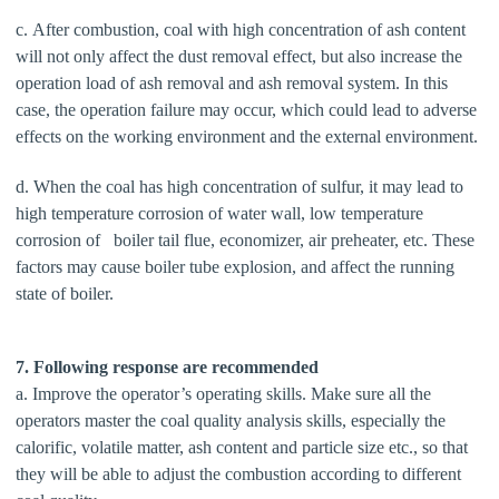
c. After combustion, coal with high concentration of ash content
will not only affect the dust removal effect, but also increase the
operation load of ash removal and ash removal system. In this
case, the operation failure may occur, which could lead to adverse
effects on the working environment and the external environment.
d. When the coal has high concentration of sulfur, it may lead to
high temperature corrosion of water wall, low temperature
corrosion of boiler tail flue, economizer, air preheater, etc. These
factors may cause boiler tube explosion, and affect the running
state of boiler.
7. Following response are recommended
a. Improve the operator’s operating skills. Make sure all the
operators master the coal quality analysis skills, especially the
calorific, volatile matter, ash content and particle size etc., so that
they will be able to adjust the combustion according to different