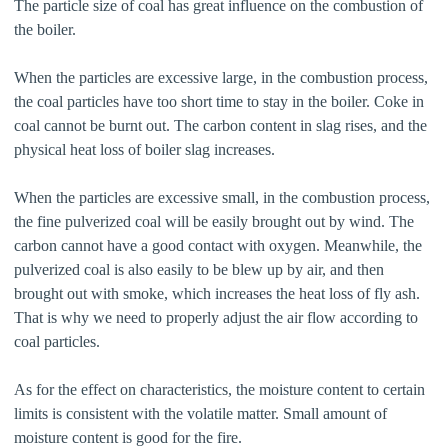
The particle size of coal has great influence on the combustion of
the boiler.
When the particles are excessive large, in the combustion process,
the coal particles have too short time to stay in the boiler. Coke in
coal cannot be burnt out. The carbon content in slag rises, and the
physical heat loss of boiler slag increases.
When the particles are excessive small, in the combustion process,
the fine pulverized coal will be easily brought out by wind. The
carbon cannot have a good contact with oxygen. Meanwhile, the
pulverized coal is also easily to be blew up by air, and then
brought out with smoke, which increases the heat loss of fly ash.
That is why we need to properly adjust the air flow according to
coal particles.
As for the effect on characteristics, the moisture content to certain
limits is consistent with the volatile matter. Small amount of
moisture content is good for the fire.