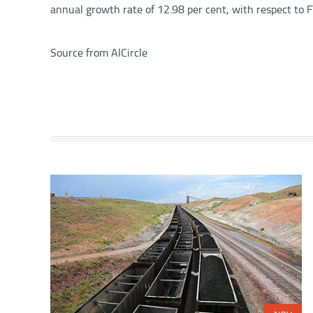
annual growth rate of 12.98 per cent, with respect to
Source from
AlCircle
Share with: