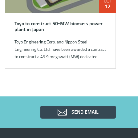
OCT
12
Toyo to construct 50-MW biomass power
plant in Japan
Toyo Engineering Corp. and Nippon Steel
Engineering Co. Ltd. have been awarded a contract
to construct a 49.9 megawatt (MW) dedicated
biomass power plant in Kar...
SEND EMAIL