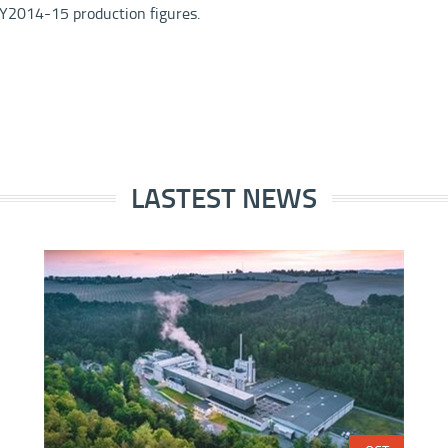
 FY2014-15 production figures.
LASTEST NEWS