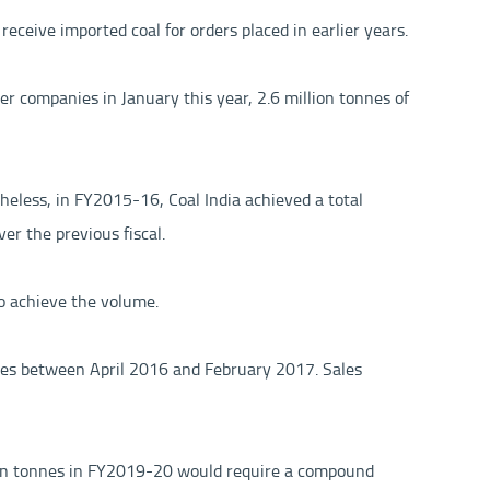
receive imported coal for orders placed in earlier years.
r companies in January this year, 2.6 million tonnes of
theless, in FY2015-16, Coal India achieved a total
er the previous fiscal.
to achieve the volume.
nnes between April 2016 and February 2017. Sales
llion tonnes in FY2019-20 would require a compound