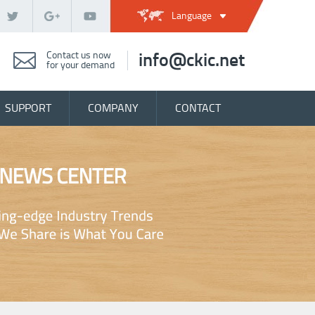
Language
Contact us now
info@ckic.net
for your demand
SUPPORT
COMPANY
CONTACT