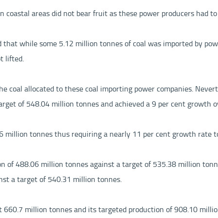
in coastal areas did not bear fruit as these power producers had to 
d that while some 5.12 million tonnes of coal was imported by powe
 lifted.
f the coal allocated to these coal importing power companies. Never
rget of 548.04 million tonnes and achieved a 9 per cent growth ov
7.6 million tonnes thus requiring a nearly 11 per cent growth rate 
n of 488.06 million tonnes against a target of 535.38 million to
st a target of 540.31 million tonnes.
d at 660.7 million tonnes and its targeted production of 908.10 mi