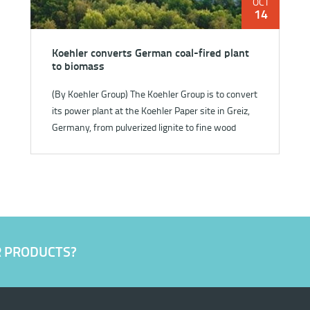
OCT
14
Koehler converts German coal-fired plant
to biomass
(By Koehler Group) The Koehler Group is to convert
its power plant at the Koehler Paper site in Greiz,
Germany, from pulverized lignite to fine wood
fraction fu...
R PRODUCTS?