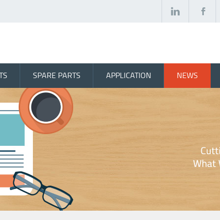
TS
SPARE PARTS
APPLICATION
NEWS