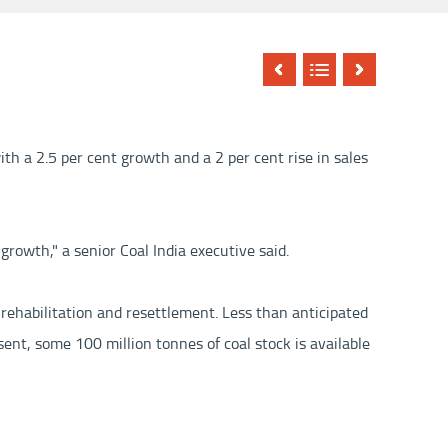
th a 2.5 per cent growth and a 2 per cent rise in sales
growth," a senior Coal India executive said.
 rehabilitation and resettlement. Less than anticipated
sent, some 100 million tonnes of coal stock is available