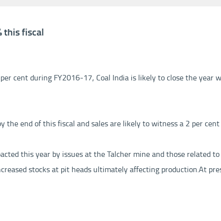
this fiscal
er cent during FY2016-17, Coal India is likely to close the year wi
the end of this fiscal and sales are likely to witness a 2 per cent 
pacted this year by issues at the Talcher mine and those related to
creased stocks at pit heads ultimately affecting production.
At pre