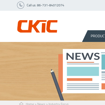
Call us: 86-731-84012074
PRODUC
Home
>
News
>
Industry Focus