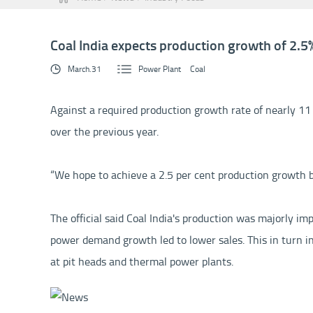
Coal India expects production growth of 2.5% 
March.31
Power Plant
Coal
Against a required production growth rate of nearly 11 p
over the previous year.
“We hope to achieve a 2.5 per cent production growth by 
The official said Coal India's production was majorly im
power demand growth led to lower sales. This in turn in
at pit heads and thermal power plants.