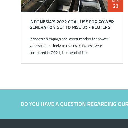
NOV
23
INDONESIA’S 2022 COAL USE FOR POWER
GENERATION SET TO RISE 3% - REUTERS
Indonesia&rsquo;s coal consumption for power
generation is likely to rise by 3.1% next year
compared to 2021, the head of the
country&rsquo;s state utility said...
DO YOU HAVE A QUESTION REGARDING OU