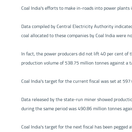
Coal India's efforts to make in-roads into power plants 
Data compiled by Central Electricity Authority indicate
coal allocated to these companies by Coal India were not
In fact, the power producers did not lift 40 per cent o
production volume of 538.75 million tonnes against a ta
Coal India's target for the current fiscal was set at 59
Data released by the state-run miner showed productio
during the same period was 490.86 million tonnes again
Coal India's target for the next fiscal has been pegge