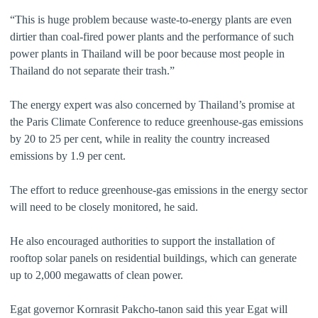
“This is huge problem because waste-to-energy plants are even
dirtier than coal-fired power plants and the performance of such
power plants in Thailand will be poor because most people in
Thailand do not separate their trash.”
The energy expert was also concerned by Thailand’s promise at
the Paris Climate Conference to reduce greenhouse-gas emissions
by 20 to 25 per cent, while in reality the country increased
emissions by 1.9 per cent.
The effort to reduce greenhouse-gas emissions in the energy sector
will need to be closely monitored, he said.
He also encouraged authorities to support the installation of
rooftop solar panels on residential buildings, which can generate
up to 2,000 megawatts of clean power.
Egat governor Kornrasit Pakcho-tanon said this year Egat will