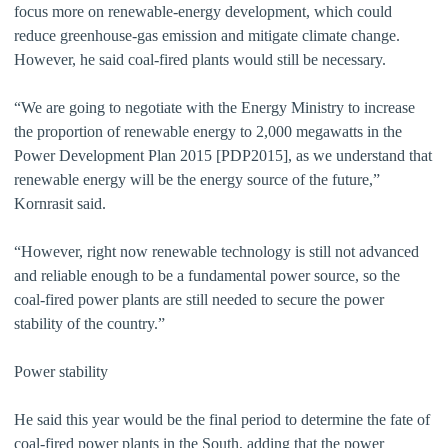
focus more on renewable-energy development, which could
reduce greenhouse-gas emission and mitigate climate change.
However, he said coal-fired plants would still be necessary.
“We are going to negotiate with the Energy Ministry to increase
the proportion of renewable energy to 2,000 megawatts in the
Power Development Plan 2015 [PDP2015], as we understand that
renewable energy will be the energy source of the future,”
Kornrasit said.
“However, right now renewable technology is still not advanced
and reliable enough to be a fundamental power source, so the
coal-fired power plants are still needed to secure the power
stability of the country.”
Power stability
He said this year would be the final period to determine the fate of
coal-fired power plants in the South, adding that the power