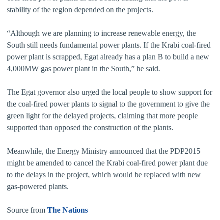
stability of the region depended on the projects.
“Although we are planning to increase renewable energy, the
South still needs fundamental power plants. If the Krabi coal-fired
power plant is scrapped, Egat already has a plan B to build a new
4,000MW gas power plant in the South,” he said.
The Egat governor also urged the local people to show support for
the coal-fired power plants to signal to the government to give the
green light for the delayed projects, claiming that more people
supported than opposed the construction of the plants.
Meanwhile, the Energy Ministry announced that the PDP2015
might be amended to cancel the Krabi coal-fired power plant due
to the delays in the project, which would be replaced with new
gas-powered plants.
Source from
The Nations