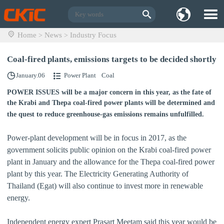
Home
News
Industry Focus
>
>
Coal-fired plants, emissions targets to be decided shortly
January.06
Power Plant
Coal
POWER ISSUES will be a major concern in this year, as the fate of
the Krabi and Thepa coal-fired power plants will be determined and
the quest to reduce greenhouse-gas emissions remains unfulfilled.
Power-plant development will be in focus in 2017, as the
government solicits public opinion on the Krabi coal-fired power
plant in January and the allowance for the Thepa coal-fired power
plant by this year. The Electricity Generating Authority of
Thailand (Egat) will also continue to invest more in renewable
energy.
Independent energy expert Prasart Meetam said this year would be