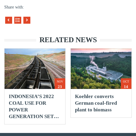
Share with:
RELATED NEWS
NOV
OCT
23
14
INDONESIA’S 2022
Koehler converts
COAL USE FOR
German coal-fired
POWER
plant to biomass
GENERATION SET
TO RISE 3% -
REUTERS