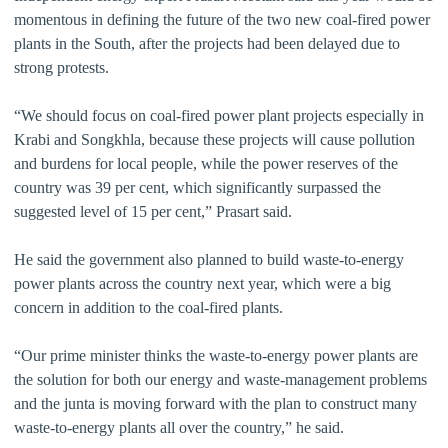
momentous in defining the future of the two new coal-fired power
plants in the South, after the projects had been delayed due to
strong protests.
“We should focus on coal-fired power plant projects especially in
Krabi and Songkhla, because these projects will cause pollution
and burdens for local people, while the power reserves of the
country was 39 per cent, which significantly surpassed the
suggested level of 15 per cent,” Prasart said.
He said the government also planned to build waste-to-energy
power plants across the country next year, which were a big
concern in addition to the coal-fired plants.
“Our prime minister thinks the waste-to-energy power plants are
the solution for both our energy and waste-management problems
and the junta is moving forward with the plan to construct many
waste-to-energy plants all over the country,” he said.