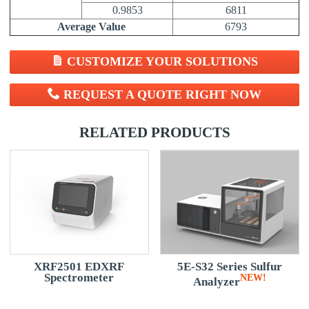
0.9853
6811
Average Value
6793
CUSTOMIZE YOUR SOLUTIONS
REQUEST A QUOTE RIGHT NOW
RELATED PRODUCTS
d)
XRF2501 EDXRF
5E-S32 Series Sulfur
Spectrometer
W!
NEW!
Analyzer