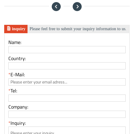
inquiry
Please feel free to submit your inquiry information to us.