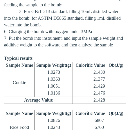
feeding the sample to the bomb;
2. For GB/T 213 standard, filling 10mL distilled water
into the bomb; for ASTIM D5865 standard, filling 1mL distilled
water into the bomb.
6. Charging the bomb with oxygen under 3MPa
7. Put the bomb into instrument, and input the sample weight and
additive weight to the software and then analyze the sample
Typical results
Sample Name
Sample Weight(g)
Calorific Value
Qb(J/g)
1.0273
21430
1.0363
21377
Cookie
1.0051
21429
1.0136
21476
Average Value
21428
Sample Name
Sample Weight(g)
Calorific Value
Qb(J/g)
1.0826
6807
Rice Food
1.0243
6760