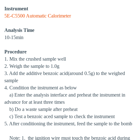
Instrument
5E-C5500 Automatic Calorimeter
Analysis Time
10-15min
Procedure
1. Mix the crushed sample well
2. Weigh the sample to 1.0g
3. Add the additive benzoic acid(around 0.5g) to the weighed
sample
4. Condition the instrument as below
a) Enter the analysis interface and preheat the instrument in
advance for at least three times
b) Do a waste sample after preheat
c) Test a benzoic aced sample to check the instrument
5. After conditioning the instrument, feed the sample to the bomb
Note: 1. the ignition wire must touch the benzoic acid during