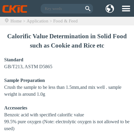
Home
Application
Food & Feed
>
>
Calorific Value Determination in Solid Food
such as Cookie and Rice etc
Standard
GB/T213, ASTM D5865
Sample Preparation
Crush the sample to be less than 1.5mm,and mix well . sample
weight is around 1.0g
Accessories
Benzoic acid with specified calorific value
99.5% pure oxygen (Note: electrolytic oxygen is not allowed to be
used)